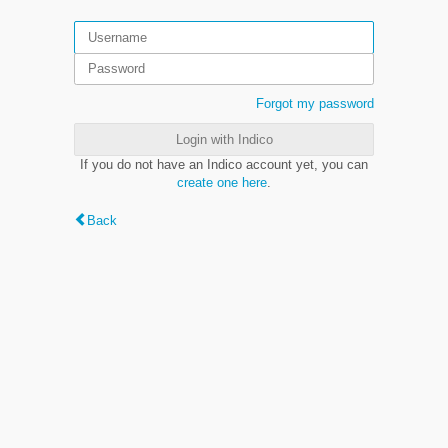
Forgot my password
Login with Indico
If you do not have an Indico account yet, you can
create one here
.
Back