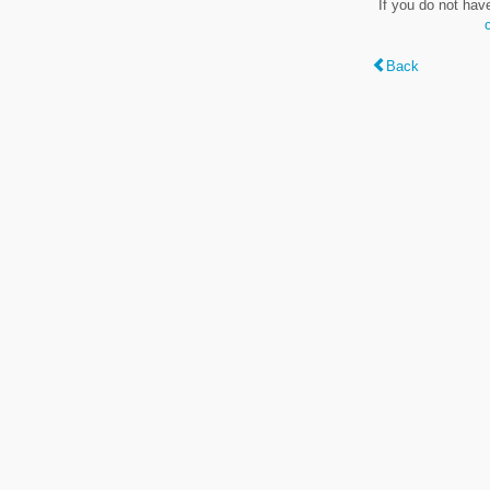
If you do not hav
Back