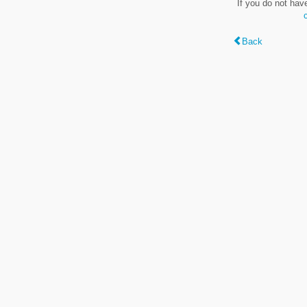
If you do not hav
Back