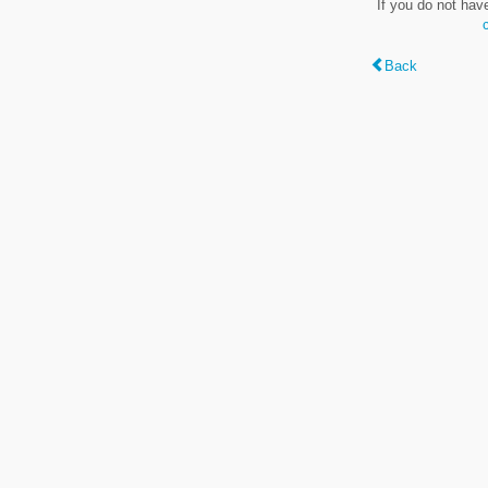
If you do not hav
Back