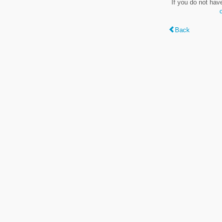
If you do not hav
Back