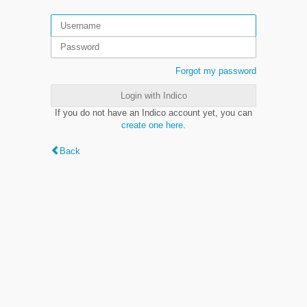
Forgot my password
Login with Indico
If you do not have an Indico account yet, you can
create one here
.
Back