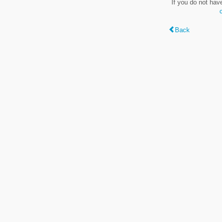
If you do not hav
Back