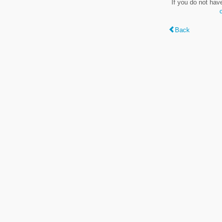
If you do not hav
Back