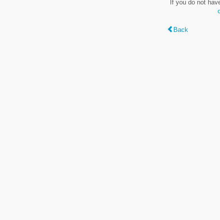
If you do not hav
Back