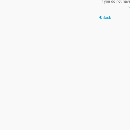
If you do not hav
Back