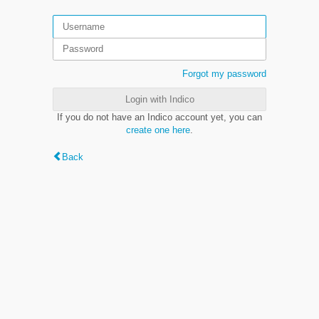
Forgot my password
Login with Indico
If you do not have an Indico account yet, you can
create one here
.
Back