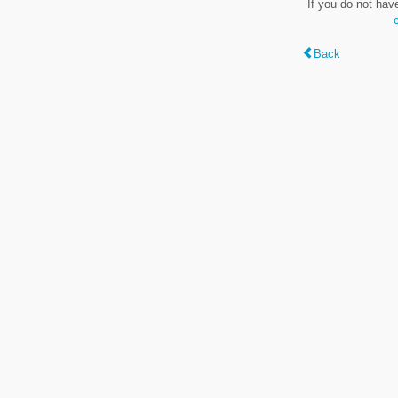
If you do not hav
Back