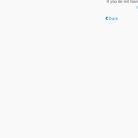
If you do not hav
Back