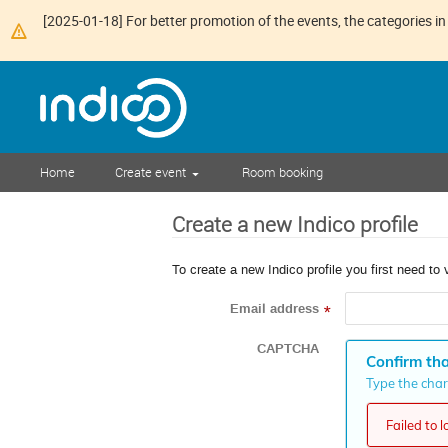
[2025-01-18] For better promotion of the events, the categories in 
Home
Create event
Room booking
Create a new Indico profile
To create a new Indico profile you first need to 
Email address
*
CAPTCHA
Confirm tha
Type the chara
Failed to 