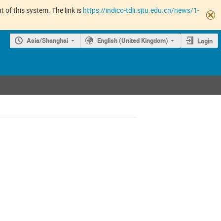
 of this system. The link is
https://indico-tdli.sjtu.edu.cn/news/1-
Asia/Shanghai
English (United Kingdom)
Login