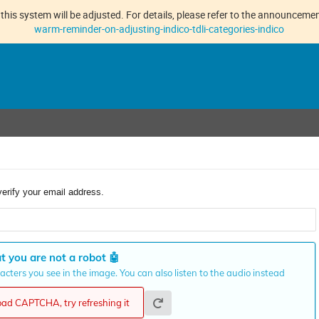
this system will be adjusted. For details, please refer to the announcement
warm-reminder-on-adjusting-indico-tdli-categories-indico
verify your email address.
t you are not a robot
🤖
cters you see in the image. You can also listen to the audio instead
load CAPTCHA, try refreshing it