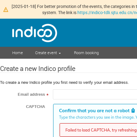
[2025-01-18] For better promotion of the events, the categories in t
system. The link is
https://indico-tdli.sjtu.edu.cn
Home
Create event
Room booking
Create a new Indico profile
To create a new Indico profile you first need to verify your email address.
Email address
*
CAPTCHA
Confirm that you are not a robot
🤖
Type the characters you see in the image. Y
Failed to load CAPTCHA, try refreshing 