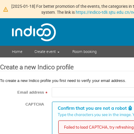
[2025-01-18] For better promotion of the events, the categories in t
system. The link is
https://indico-tdli.sjtu.edu.cn
Home
Create event
Room booking
Create a new Indico profile
To create a new Indico profile you first need to verify your email address.
Email address
*
CAPTCHA
Confirm that you are not a robot
🤖
Type the characters you see in the image. Y
Failed to load CAPTCHA, try refreshing 