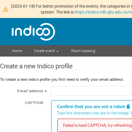
[2025-01-18] For better promotion of the events, the categories in t
system. The link is
https://indico-tdli.sjtu.edu.cn
Home
Create event
Room booking
Create a new Indico profile
To create a new Indico profile you first need to verify your email address.
Email address
*
CAPTCHA
Confirm that you are not a robot
🤖
Type the characters you see in the image. Y
Failed to load CAPTCHA, try refreshing 