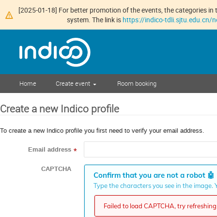
[2025-01-18] For better promotion of the events, the categories in t
system. The link is
https://indico-tdli.sjtu.edu.cn
Home
Create event
Room booking
Create a new Indico profile
To create a new Indico profile you first need to verify your email address.
Email address
*
CAPTCHA
Confirm that you are not a robot
🤖
Type the characters you see in the image. Y
Failed to load CAPTCHA, try refreshing 