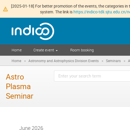
[2025-01-18] For better promotion of the events, the categories in t
system. The link is
https://indico-tdli.sjtu.edu.cn
Home
Create event
Room booking
»
»
»
Home
Astronomy and Astrophysics Division Events
Seminars
A
Astro
Plasma
Seminar
June 2026