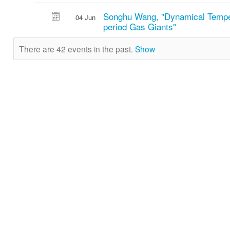
Songhu Wang, "Dynamical Temper
04 Jun
period Gas Giants"
There are 42 events in the past.
Show