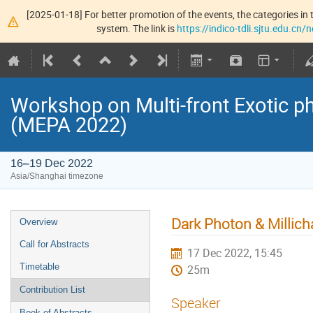
[2025-01-18] For better promotion of the events, the categories in t
system. The link is
https://indico-tdli.sjtu.edu.cn
Workshop on Multi-front Exotic p
(MEPA 2022)
16–19 Dec 2022
Asia/Shanghai timezone
Dark Photon & Millich
Overview
Call for Abstracts
17 Dec 2022, 15:45
Timetable
25m
Contribution List
Speaker
Book of Abstracts