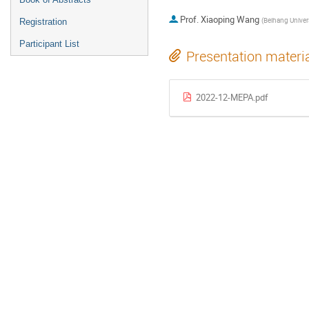
Prof.
Xiaoping Wang
(
Beihang Universi
Registration
Participant List
Presentation materi
2022-12-MEPA.pdf