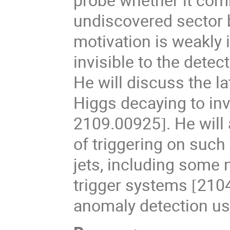
undiscovered sector 
motivation is weakly 
invisible to the detec
He will discuss the l
Higgs decaying to inv
2109.00925
. He wil
]
of triggering on suc
jets, including some 
trigger systems
210
[
anomaly detection u