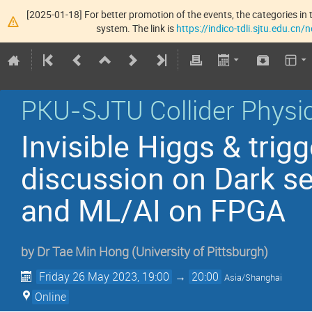
[2025-01-18] For better promotion of the events, the categories in t
system. The link is
https://indico-tdli.sjtu.edu.cn
PKU-SJTU Collider Physic
Invisible Higgs & tri
discussion on Dark se
and ML/AI on FPGA
by
Dr
Tae Min Hong
(
University of Pittsburgh
)
Friday 26 May 2023, 19:00
→
20:00
Asia/Shanghai
Online