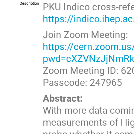
PKU Indico cross-ref
Description
https://indico.ihep.
Join Zoom Meeting:
https://cern.zoom.u
pwd=cXZVNzJjNmRk
Zoom Meeting ID:
620
Passcode: 247965
Abstract:
With more data comin
measurements of Higg
probe whether it co