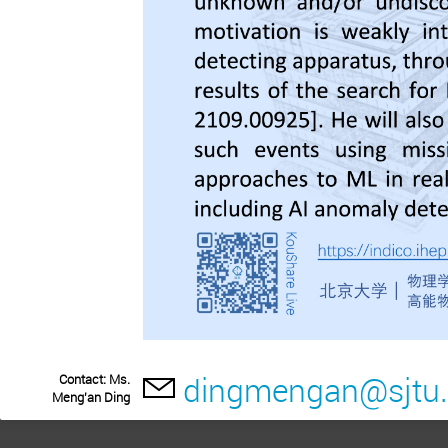
dingmengan@sjtu.
Contact: Ms.
Meng'an Ding