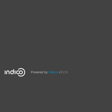
Powered by
Indico
v3.2.3