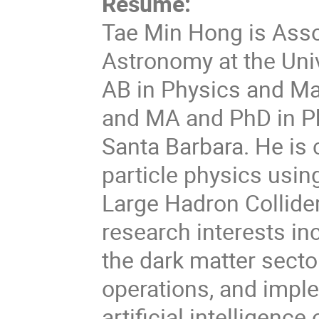
Resume:
Tae Min Hong is Asso
Astronomy at the Univ
AB in Physics and Ma
and MA and PhD in Phy
Santa Barbara. He is 
particle physics usin
Large Hadron Collider
research interests i
the dark matter secto
operations, and impl
artificial intelligence