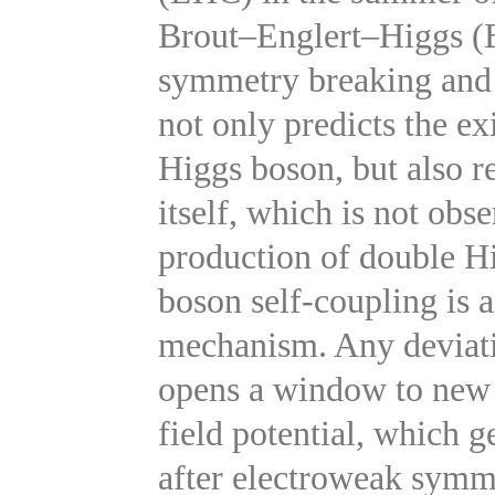
Brout–Englert–Higgs (
symmetry breaking and
not only predicts the ex
Higgs boson, but also re
itself, which is not obs
production of double H
boson self-coupling is 
mechanism. Any deviati
opens a window to new 
field potential, which 
after electroweak symm