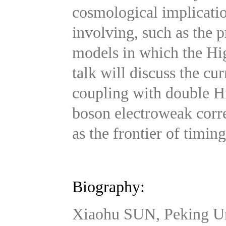
cosmological implicatio
involving, such as the p
models in which the Higg
talk will discuss the cu
coupling with double H
boson electroweak corr
as the frontier of timi
Biography:
Xiaohu SUN, Peking Un