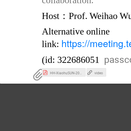
：
Host
Prof. Weihao W
Alternative online
https://meeting
link:
passc
(id:
322686051
HH-XiaohuSUN-2023-11-SJTU-TDLI.pdf
video