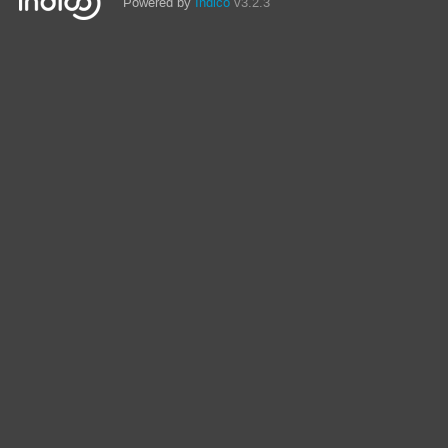
Powered by
Indico
v3.2.3