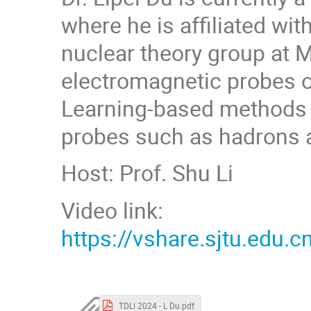
where he is affiliated wi
nuclear theory group at M
electromagnetic probes o
Learning-based methods t
probes such as hadrons a
Host: Prof. Shu Li
Video link:
https://vshare.sjtu.ed
TDLI 2024 - L Du.pdf