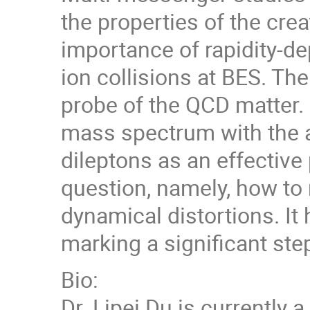
the properties of the crea
importance of rapidity-d
ion collisions at BES. Th
probe of the QCD matter. 
mass spectrum with the av
dileptons as an effective
question, namely, how to 
dynamical distortions. It
marking a significant step
Bio:
Dr. Lipei Du is currently 