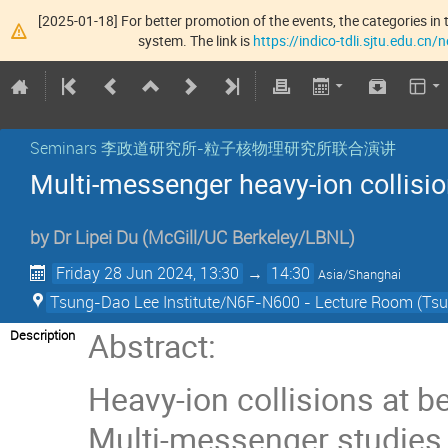
[2025-01-18] For better promotion of the events, the categories in t
system. The link is
https://indico-tdli.sjtu.edu.cn
Seminars 李政道研究所-粒子核物理研究所联合演讲
Multi-messenger heavy-ion collisi
by
Dr
Lipei Du
(
McGill/UC Berkeley/LBNL
)
Friday 28 Jun 2024, 13:30
→
14:30
Asia/Shanghai
Tsung-Dao Lee Institute/N6F-N600 - Lecture Room (Tsun
Abstract:
Description
Heavy-ion collisions at 
Multi-messenger studies 