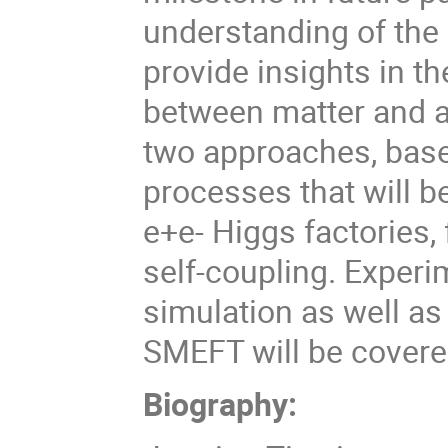
understanding of the 
provide insights in t
between matter and an
two approaches, base
processes that will b
e+e- Higgs factories, 
self-coupling. Experi
simulation as well as
SMEFT will be cover
Biography: