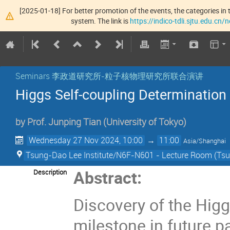
[2025-01-18] For better promotion of the events, the categories in t
system. The link is
https://indico-tdli.sjtu.edu.cn
Seminars 李政道研究所-粒子核物理研究所联合演讲
Higgs Self-coupling Determination 
by
Prof.
Junping Tian
(
University of Tokyo
)
Wednesday 27 Nov 2024, 10:00
→
11:00
Asia/Shanghai
Tsung-Dao Lee Institute/N6F-N601 - Lecture Room (Tsun
Abstract:
Description
Discovery of the Higg
milestone in future pa