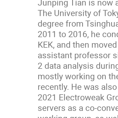
Junping Tian is now a
The University of To
degree from Tsinghua
2011 to 2016, he con
KEK, and then moved t
assistant professor 
2 data analysis durin
mostly working on the
recently. He was al
2021 Electroweak Gro
servers as a co-conve