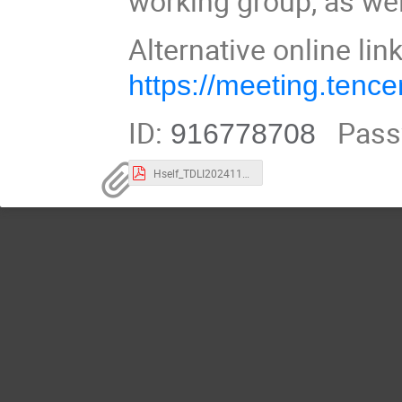
working group, as we
Alternative online lin
https://meeting.ten
ID:
Pass
916778708
Hself_TDLI20241127.pdf