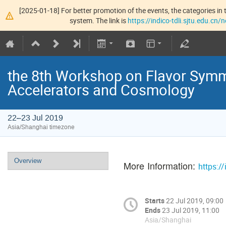
[2025-01-18] For better promotion of the events, the categories in t
system. The link is
https://indico-tdli.sjtu.edu.cn
the 8th Workshop on Flavor Symm
Accelerators and Cosmology
22–23 Jul 2019
Asia/Shanghai timezone
Overview
More Information:
https:/
Starts
22 Jul 2019, 09:00
Ends
23 Jul 2019, 11:00
Asia/Shanghai