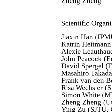
Zheng Zheng
Scientific Organ
Jiaxin Han (IPM
Katrin Heitman
Alexie Leautha
John Peacock (E
David Spergel (F
Masahiro Takad
Frank van den B
Risa Wechsler (S
Simon White (M
Zheng Zheng (Ut
Ying Zu (SJTU, 