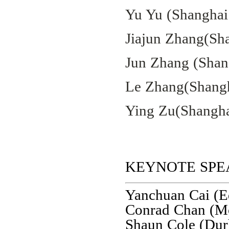
Yu Yu (Shanghai 
Jiajun Zhang(Sha
Jun Zhang (Shang
Le Zhang(Shangh
Ying Zu(Shanghai
KEYNOTE SPE
Yanchuan Cai (
Conrad Chan (Mon
Shaun Cole (Du