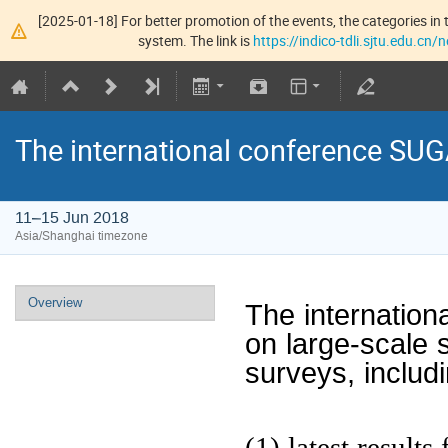
[2025-01-18] For better promotion of the events, the categories in t
system. The link is
https://indico-tdli.sjtu.edu.cn
The international conference S
11–15 Jun 2018
Asia/Shanghai timezone
Overview
The internatio
on large-scale 
surveys, includ
(1) latest result