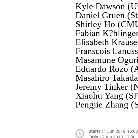
Kyle Dawson (U
Daniel Gruen (St
Shirley Ho (CM
Fabian K?hlinge
Elisabeth Krause
Franscois Lanus
Masamune Oguri
Eduardo Rozo (A
Masahiro Takad
Jeremy Tinker 
Xiaohu Yang (S
Pengjie Zhang (
Starts
11 Jun 2018, 10:00
Ends
15 Jun 2018, 17:00