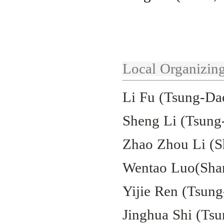
Local Organizin
Li Fu (Tsung-Dao
Sheng Li (Tsung-
Zhao Zhou Li (S
Wentao Luo(Shan
Yijie Ren (Tsung
Jinghua Shi (Tsu