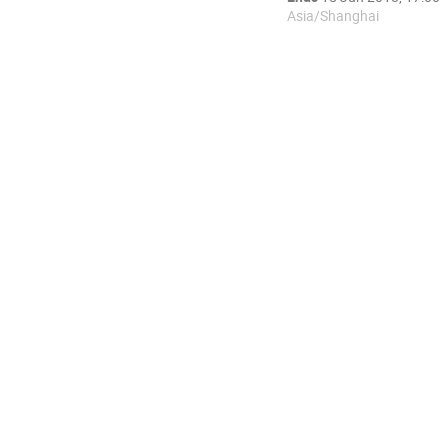
Asia/Shanghai