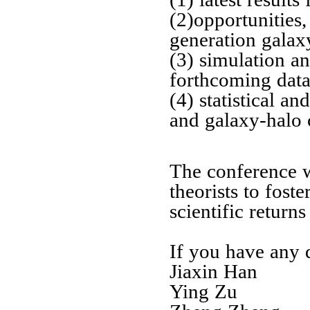
(2)opportunities,
generation galax
(3) simulation a
forthcoming data
(4) statistical a
and galaxy-halo 
The conference wi
theorists to fost
scientific return
If you have any q
Jiaxin Han
Ying Zu