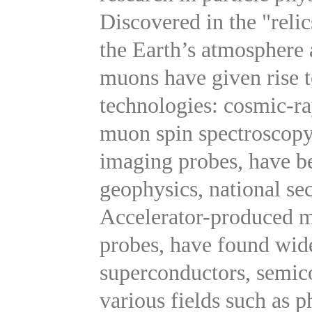
Discovered in the "reli
the Earth’s atmosphere 
muons have given rise t
technologies: cosmic-r
muon spin spectroscopy
imaging probes, have be
geophysics, national sec
Accelerator-produced m
probes, have found wide
superconductors, semico
various fields such as p