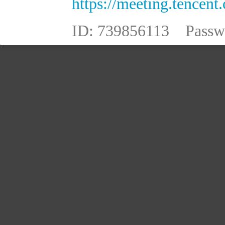
https://meeting.tence
ID:
739856113
Passw