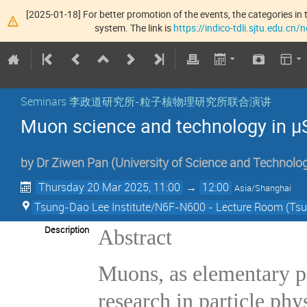
[2025-01-18] For better promotion of the events, the categories in t
system. The link is
https://indico-tdli.sjtu.edu.cn
Seminars 李政道研究所-粒子核物理研究所联合演讲
Muon science and technology in μ
by
Dr
Ziwen Pan
(
University of Science and Technolo
Thursday 20 Mar 2025, 11:00
→
12:00
Asia/Shanghai
Tsung-Dao Lee Institute/N6F-N600 - Lecture Room (Tsun
Description
Abstract
Muons, as elementary pa
research in particle phy