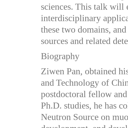
sciences. This talk will
interdisciplinary appli
these two domains, and
sources and related dete
Biography
Ziwen Pan, obtained his
and Technology of Chin
postdoctoral fellow and 
Ph.D. studies, he has c
Neutron Source on muon