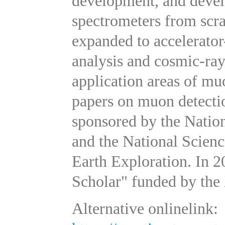
development, and devel
spectrometers from scra
expanded to accelerato
analysis and cosmic-ra
application areas of mu
papers on muon detecti
sponsored by the Natio
and the National Scien
Earth Exploration. In 
Scholar" funded by the
Alternative onlinelink: