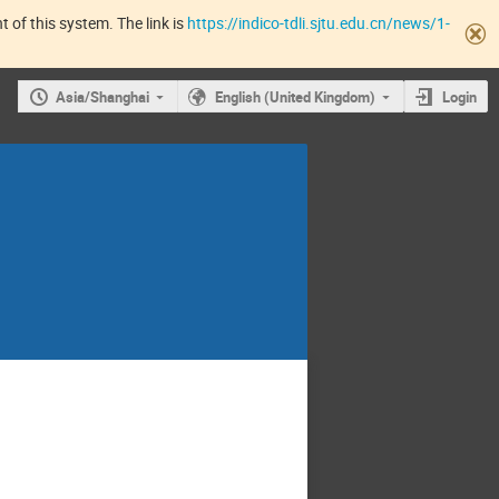
 of this system. The link is
https://indico-tdli.sjtu.edu.cn/news/1-
Asia/Shanghai
English (United Kingdom)
Login