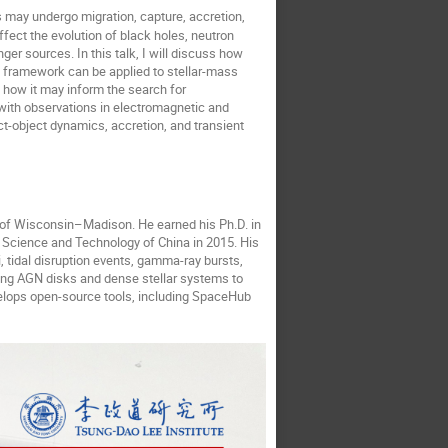
 may undergo migration, capture, accretion,
fect the evolution of black holes, neutron
ger sources. In this talk, I will discuss how
is framework can be applied to stellar-mass
d how it may inform the search for
with observations in electromagnetic and
act-object dynamics, accretion, and transient
 of Wisconsin
–
Madison. He earned his Ph.D. in
f Science and Technology of China in 2015. His
, tidal disruption events, gamma-ray bursts,
ing AGN disks and dense stellar systems to
elops open-source tools, including SpaceHub