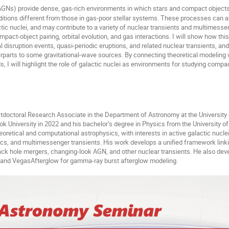
(AGNs) provide dense, gas-rich environments in which stars and compact objects
tions different from those in gas-poor stellar systems. These processes can af
ctic nuclei, and may contribute to a variety of nuclear transients and multimessen
pact-object pairing, orbital evolution, and gas interactions. I will show how th
l disruption events, quasi-periodic eruptions, and related nuclear transients, an
rparts to some gravitational-wave sources. By connecting theoretical modeling 
s, I will highlight the role of galactic nuclei as environments for studying comp
stdoctoral Research Associate in the Department of Astronomy at the University
k University in 2022 and his bachelor
’
s degree in Physics from the University o
oretical and computational astrophysics, with interests in active galactic nuclei
s, and multimessenger transients. His work develops a unified framework link
k hole mergers, changing-look AGN, and other nuclear transients. He also dev
and VegasAfterglow for gamma-ray burst afterglow modeling.