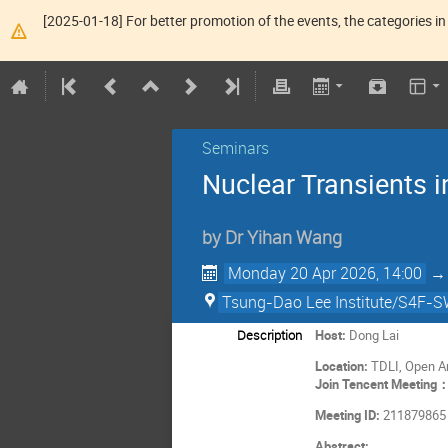
[2025-01-18] For better promotion of the events, the categories in 
Seminars
Nuclear Transients i
by
Dr
Yihan Wang
Monday 20 Apr 2026, 14:00
Tsung-Dao Lee Institute/S4F-SW
Description
Host:
Dong Lai
Location:
TDLI, Open A
Join Tencent Meeting
Meeting ID:
211879865
Abstract: