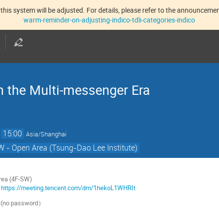
this system will be adjusted. For details, please refer to the announcement
warm-reminder-on-adjusting-indico-tdli-categories-indico
n the Multi-messenger Era
→
15:00
Asia/Shanghai
 - Open Area (Tsung-Dao Lee Institute)
rea (4F-SW)
：
https://meeting.tencent.com/dm/1hekoL1WHRIt
 (no password
）