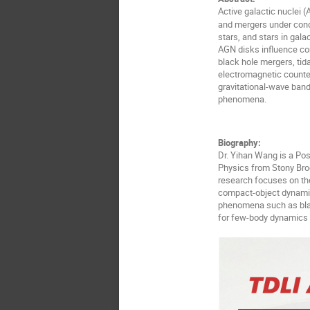
Active galactic nuclei 
and mergers under condi
stars, and stars in gala
AGN disks influence com
black hole mergers, tida
electromagnetic counte
gravitational-wave band
phenomena.
Biography:
Dr. Yihan Wang is a Po
Physics from Stony Broo
research focuses on the
compact-object dynamic
phenomena such as blac
for few-body dynamics 