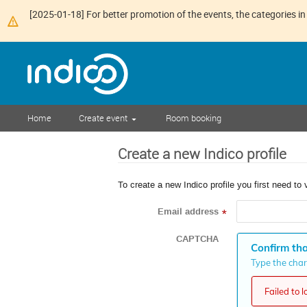
[2025-01-18] For better promotion of the events, the categories in 
Home
Create event
Room booking
Create a new Indico profile
To create a new Indico profile you first need to 
Email address
*
CAPTCHA
Confirm tha
Type the chara
Failed to 