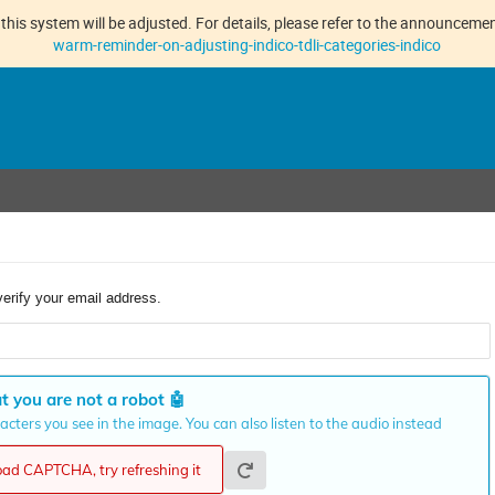
this system will be adjusted. For details, please refer to the announcement
warm-reminder-on-adjusting-indico-tdli-categories-indico
verify your email address.
t you are not a robot
🤖
cters you see in the image. You can also listen to the audio instead
load CAPTCHA, try refreshing it