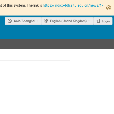
 of this system. The link is
https://indico-tdli.sjtu.edu.cn/news/1-
Asia/Shanghai
English (United Kingdom)
Login