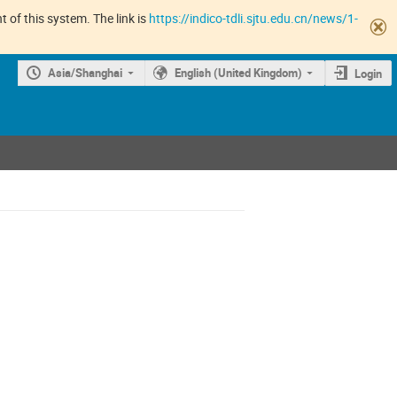
 of this system. The link is
https://indico-tdli.sjtu.edu.cn/news/1-
Asia/Shanghai
English (United Kingdom)
Login