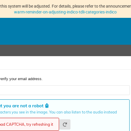
this system will be adjusted. For details, please refer to the announcement
warm-reminder-on-adjusting-indico-tdli-categories-indico
verify your email address.
t you are not a robot
🤖
cters you see in the image. You can also listen to the audio instead
load CAPTCHA, try refreshing it