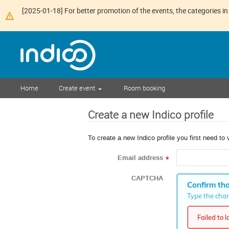
[2025-01-18] For better promotion of the events, the categories in 
Home
Create event
Room booking
Create a new Indico profile
To create a new Indico profile you first need to 
Email address
*
CAPTCHA
Confirm tha
Type the chara
Failed to 