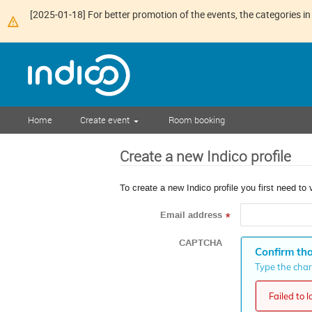
[2025-01-18] For better promotion of the events, the categories in 
Home
Create event
Room booking
Create a new Indico profile
To create a new Indico profile you first need to 
Email address
*
CAPTCHA
Confirm tha
Type the chara
Failed to 