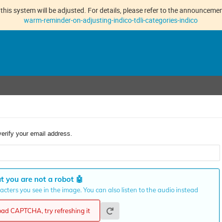
this system will be adjusted. For details, please refer to the announcement
warm-reminder-on-adjusting-indico-tdli-categories-indico
verify your email address.
t you are not a robot
🤖
cters you see in the image. You can also listen to the audio instead
load CAPTCHA, try refreshing it