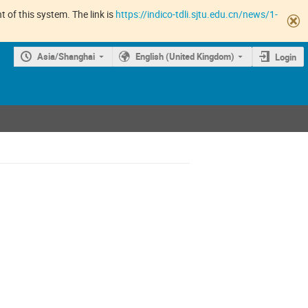
 of this system. The link is
https://indico-tdli.sjtu.edu.cn/news/1-
Asia/Shanghai
English (United Kingdom)
Login