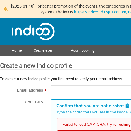
[2025-01-18] For better promotion of the events, the categories in t
system. The link is
https://indico-tdli.sjtu.edu.cn
Home
Create event
Room booking
Create a new Indico profile
To create a new Indico profile you first need to verify your email address.
Email address
*
CAPTCHA
Confirm that you are not a robot
🤖
Type the characters you see in the image. Y
Failed to load CAPTCHA, try refreshing 