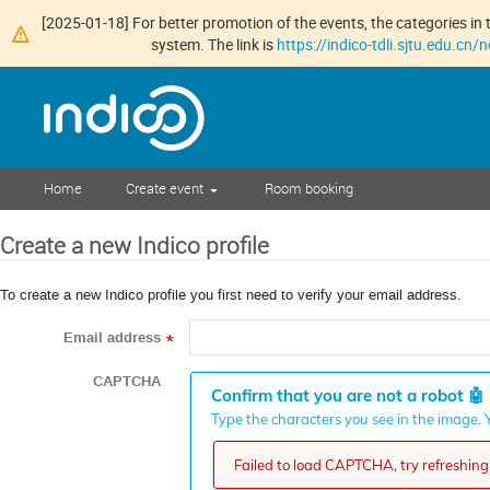
[2025-01-18] For better promotion of the events, the categories in t
system. The link is
https://indico-tdli.sjtu.edu.cn
Home
Create event
Room booking
Create a new Indico profile
To create a new Indico profile you first need to verify your email address.
Email address
*
CAPTCHA
Confirm that you are not a robot
🤖
Type the characters you see in the image. Y
Failed to load CAPTCHA, try refreshing 