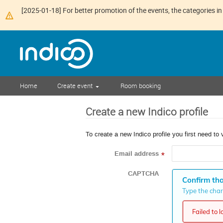
[2025-01-18] For better promotion of the events, the categories in 
Home
Create event
Room booking
Create a new Indico profile
To create a new Indico profile you first need to 
Email address
*
CAPTCHA
Confirm tha
Type the chara
Failed to 