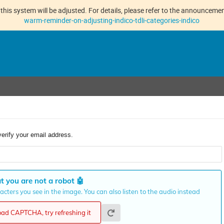
this system will be adjusted. For details, please refer to the announcement
warm-reminder-on-adjusting-indico-tdli-categories-indico
verify your email address.
t you are not a robot
🤖
cters you see in the image. You can also listen to the audio instead
load CAPTCHA, try refreshing it