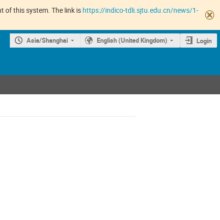
 of this system. The link is
https://indico-tdli.sjtu.edu.cn/news/1-
Asia/Shanghai
English (United Kingdom)
Login