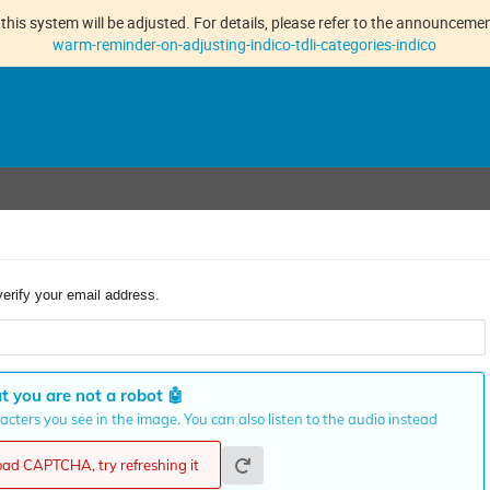
this system will be adjusted. For details, please refer to the announcement
warm-reminder-on-adjusting-indico-tdli-categories-indico
verify your email address.
t you are not a robot
🤖
cters you see in the image. You can also listen to the audio instead
load CAPTCHA, try refreshing it