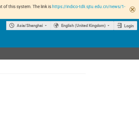
 of this system. The link is
https://indico-tdli.sjtu.edu.cn/news/1-
Asia/Shanghai
English (United Kingdom)
Login