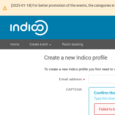
[2025-01-18] For better promotion of the events, the categories in 
Home
Create event
Room booking
Create a new Indico profile
To create a new Indico profile you first need to 
Email address
*
CAPTCHA
Confirm tha
Type the chara
Failed to 