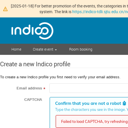
[2025-01-18] For better promotion of the events, the categories in t
system. The link is
https://indico-tdli.sjtu.edu.cn
Home
Create event
Room booking
Create a new Indico profile
To create a new Indico profile you first need to verify your email address.
Email address
*
CAPTCHA
Confirm that you are not a robot
🤖
Type the characters you see in the image. Y
Failed to load CAPTCHA, try refreshing 