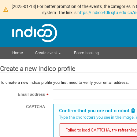
[2025-01-18] For better promotion of the events, the categories in t
system. The link is
https://indico-tdli.sjtu.edu.cn
Home
Create event
Room booking
Create a new Indico profile
To create a new Indico profile you first need to verify your email address.
Email address
*
CAPTCHA
Confirm that you are not a robot
🤖
Type the characters you see in the image. Y
Failed to load CAPTCHA, try refreshing 