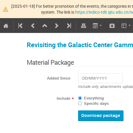
[2025-01-18] For better promotion of the events, the categories in t
system. The link is
https://indico-tdli.sjtu.edu.cn
Revisiting the Galactic Center Gam
Material Package
Added Since
Navigate
Include only attachments upload
forward
to
Everything
Include
*
interact
Specific days
with
the
calendar
and
select