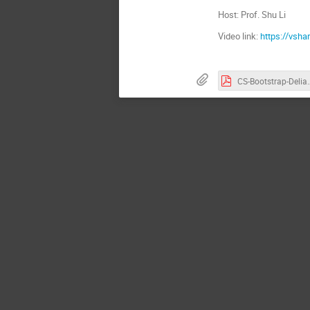
Host: Prof. Shu Li
Video link:
https://vsh
CS-Bootstrap-De