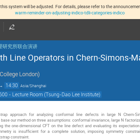
this system will be adjusted. For details, please refer to the announcement
warm-reminder-on-adjusting-indico-tdli-categories-indico
核物理研究所联合演讲
h Line Operators in Chern-Simons-M
 College London
)
→
14:30
Asia/Shanghai
00 - Lecture Room (Tsung-Dao Lee Institute)
trap approach for analyzing conformal line defects in large N Chern-Sim
ase our method on three assumptions: conformal invariance, large N factorizat
ing the one-dimensional CFT on the line defect and evaluating its expectation 
ymmetry is insufficient for a complete solution, imposing symmetry constra
tstrap constraint.