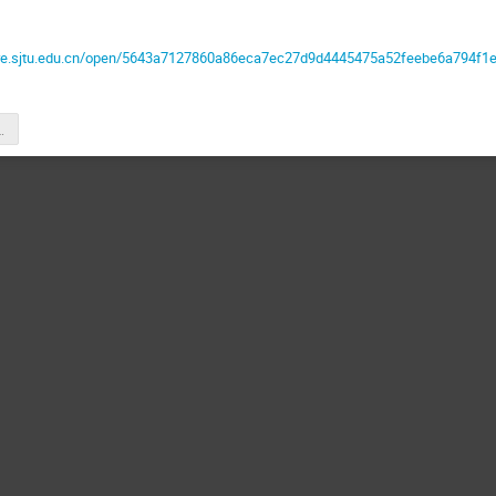
are.sjtu.edu.cn/open/5643a7127860a86eca7ec27d9d4445475a52feebe6a794f1
liangZHONG.pdf