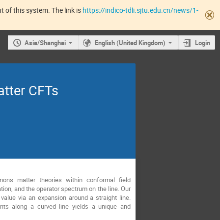
 of this system. The link is
https://indico-tdli.sjtu.edu.cn/news/1-
Asia/Shanghai
English (United Kingdom)
Login
atter CFTs
ons matter theories within conformal field
ion, and the operator spectrum on the line. Our
value via an expansion around a straight line.
ints along a curved line yields a unique and