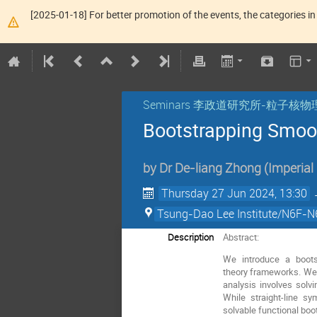
[2025-01-18] For better promotion of the events, the categories in 
Seminars 李政道研究所-粒子
Bootstrapping Smoot
by
Dr
De-liang Zhong
(
Imperial
Thursday 27 Jun 2024, 13:30
Tsung-Dao Lee Institute/N6F-N6
Description
Abstract:
We introduce a boots
theory frameworks. We b
analysis involves solv
While straight-line s
solvable functional boo