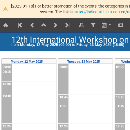
[2025-01-18] For better promotion of the events, the categories in t
system. The link is
https://indico-tdli.sjtu.edu.cn
12th International Workshop 
from
Monday, 12 May 2025 (09:00)
to
Friday, 16 May 2025 (18:00)
Monday, 12 May 2025
Tuesday, 13 May 2025
Wedn
09:00
09:00
09:00
09:15
10:00
10:40
10:45
10:45
11:15
11:15
12:25
12:25
12:25