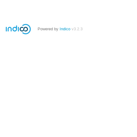
Powered by
Indico
v3.2.3