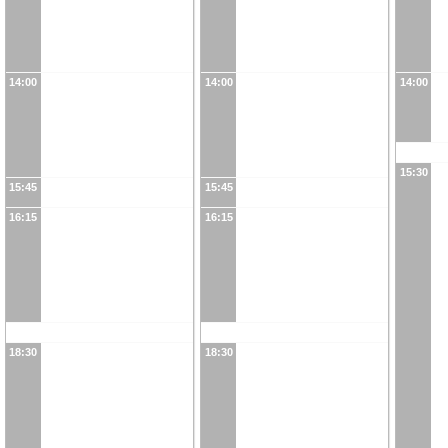
14:00
14:00
14:00
15:30
15:45
15:45
16:15
16:15
18:30
18:30