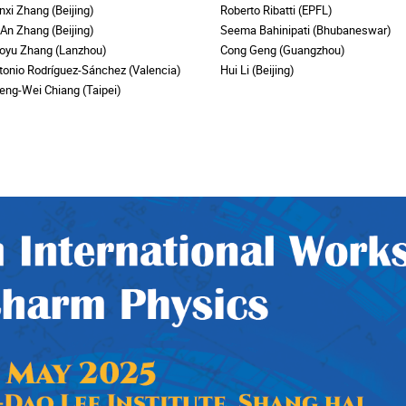
nxi Zhang (Beijing)
Roberto Ribatti (EPFL)
-An Zhang (Beijing)
Seema Bahinipati (Bhubaneswar)
oyu Zhang (Lanzhou)
Cong Geng (Guangzhou)
tonio Rodríguez-Sánchez (Valencia)
Hui Li (Beijing)
eng-Wei Chiang (Taipei)