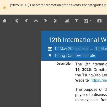
[2025-01-18] For better promotion of the events, the categories in 
12th International
12 May 2025, 09:00
→
16 May
Tsung-Dao Lee Institute
Description
The 12th Internat
16, 2025
. On-sit
the
Tsung-Dao Lee 
Website:
https://i
The purpose of t
physics to discuss 
to be expected fro