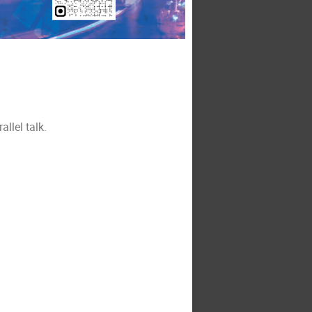
allel talk.