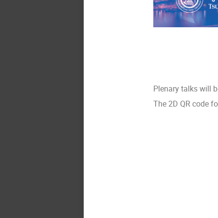
Plenary talks will 
The 2D QR code for