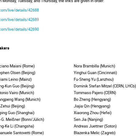
on Monday, Tuesday, and Thursday, the links are given in order:
com/live/details/42688
com/live/details/4268
9
com/live/details/42690
akers
ciano Maiani (Rome)
Nora Brambilla (Munich)
ephen Olsen (Beijing)
Yinghui Guan (Cincinnati)
ljiami Leino (Mainz)
Fu-Sheng Yu (Lanzhou)
ng-Kun Guo (Beijing)
Dominik Stefan Mitzel (CERN, LHC
tonio Vairo (Munich)
Tommaso Pajero (CERN)
angpeng Wang (Munich)
Bo Zheng (Hengyang)
 Zehui (Beijing)
Jiajia Qin (Hengyang)
ping Guo (Shanghai)
Xiaorong Zhou (Hefei)
f-G. Meißner (Bonn/Jülich)
Sen Jia (Nanjing)
ng-Ke Li (Changsha)
Andreas Juettner (Soton)
anuele Santovetti (Rome)
Blazenka Melic (Zagreb)