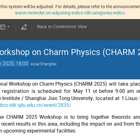
this system will be adjusted. For details, please refer to the announcement
warm-reminder-on-adjusting-indico-tdli-categories-indico
Back to Conference View
 Workshop on Charm Physics (CHARM 
 2025, 18:00
Asia/Shanghai
ional Workshop on Charm Physics (CHARM 2025)
will take pla
e registration is scheduled for
May 11 or before 9:00 am 
Institute
/
Shanghai Jiao Tong University
, located at 1 Lisu
ndico-tdli.sjtu.edu.cn/event/2835/
.
he CHARM 2025 Workshop is to bring together theorists and
recent results in this area, including the impact on and from th
m upcoming experimental facilities.