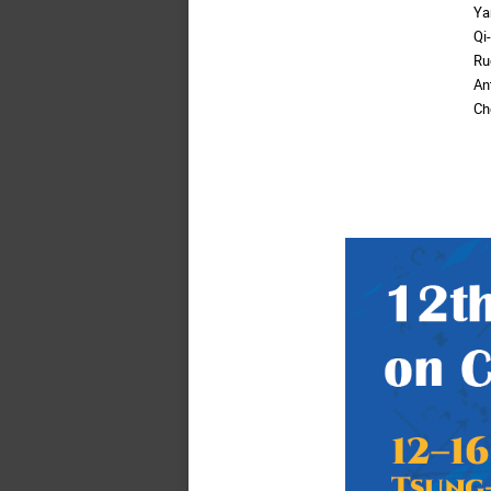
Ya
Qi
Ru
An
Ch