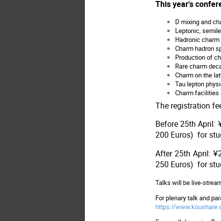
This year's confere
D mixing and ch
Leptonic, semil
Hadronic charm 
Charm hadron sp
Production of c
Rare charm dec
Charm on the lat
Tau lepton phys
Charm facilities
The registration fe
Before 25th April:
200 Euros) for st
After 25th April:
250 Euros) for st
Talks will be live-stre
For plenary talk and para
https://www.koushare.