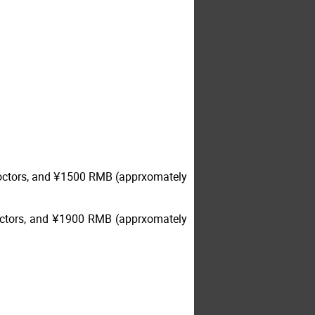
-doctors, and ¥1500 RMB (apprxomately
doctors, and ¥1900 RMB (apprxomately