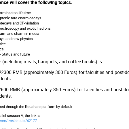
nce will cover the following topics:
arm hadron lifetime
eptonic rare charm decays
decays and CP-violation
ectroscopy and exotic hadrons
harm and charm in media
ays and new physics
tice
ics
 - Status and future
e (including meals, banquets, and coffee breaks) is:
 ¥2300 RMB (approximately 300 Euros) for falculties and post
udents.
 ¥2600 RMB (approximately 350 Euros) for falculties and post-
udents.
amed through the Koushare platform by default.
llel session A, the link is
com/live/details/42177