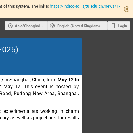
 of this system. The link is
https://indico-tdli.sjtu.edu.cn/news/1-
Asia/Shanghai
English (United Kingdom)
Login
2025)
ce
in Shanghai, China, from
May 12 to
on May 12
. This event is hosted by
o Road, Pudong New Area, Shanghai.
 experimentalists working in charm
eory as well as projections for results