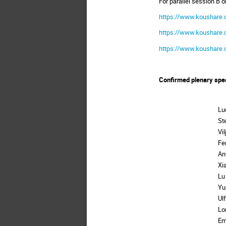
For parallel session B 
https://www.koushare.
https://www.koushare.
https://www.koushare.
Confirmed plenary spe
Lu
St
Vi
Fe
An
Xi
Lu
Yu
Ul
Lo
Em