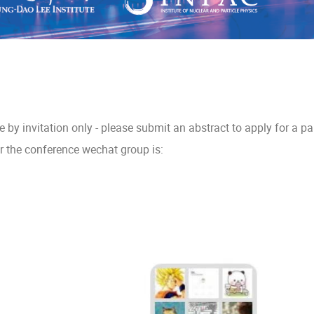
be by invitation only - please submit an abstract to apply for a par
 the conference wechat group is: