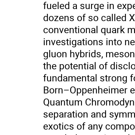
fueled a surge in exp
dozens of so called X
conventional quark mo
investigations into n
gluon hybrids, mesoni
the potential of disc
fundamental strong fo
Born–Oppenheimer eff
Quantum Chromodynam
separation and symm
exotics of any compos