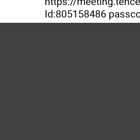
https://meeting.te
Id:805158486 passc