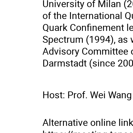
University of Milan 
of the International
Quark Confinement le
Spectrum (1994), as 
Advisory Committee o
Darmstadt (since 200
Host: Prof. Wei Wang
Alternative online li