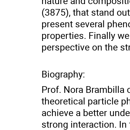
nature and compositi
(3875), that stand out
present several phen
properties. Finally w
perspective on the st
Biography:
Prof. Nora Brambilla 
theoretical particle p
achieve a better unde
strong interaction. In