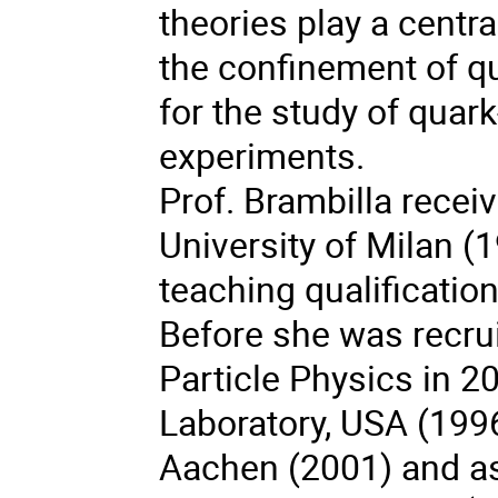
theories play a centra
the confinement of q
for the study of quar
experiments.
Prof. Brambilla recei
University of Milan (
teaching qualification
Before she was recrui
Particle Physics in 2
Laboratory, USA (1996
Aachen (2001) and as