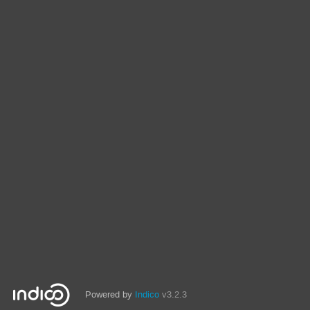
Powered by
Indico
v3.2.3