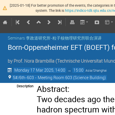
[2025-01-18] For better promotion of the events, the categories in t
system. The link is
https://indico-tdli.sjtu.edu.cn
Seminars 李政道研究所-粒子核物理研究所联合演讲
Born-Oppeneheimer EFT (BOEFT) fo
by
Prof.
Nora Brambilla
(
Technische Universitat Mun
Monday 17 Mar 2025, 14:00
→
15:00
Asia/Shanghai
5#/6th-603 - Meeting Room 603 (Science Building)
Abstract:
Description
Two decades ago the 
hadron spectrum with