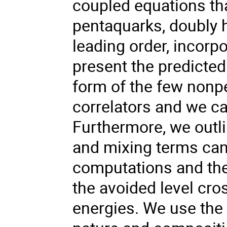
coupled equations tha
pentaquarks, doubly 
leading order, incorp
present the predicted
form of the few nonpe
correlators and we ca
Furthermore, we outl
and mixing terms can
computations and the
the avoided level cr
energies. We use the 