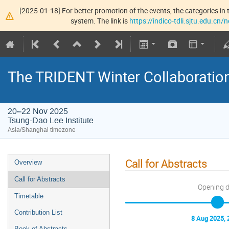
[2025-01-18] For better promotion of the events, the categories in t
system. The link is
https://indico-tdli.sjtu.edu.cn
The TRIDENT Winter Collaboratio
20–22 Nov 2025
Tsung-Dao Lee Institute
Asia/Shanghai timezone
Call for Abstracts
Overview
Call for Abstracts
Opening 
Timetable
Contribution List
8 Aug 2025, 
Book of Abstracts