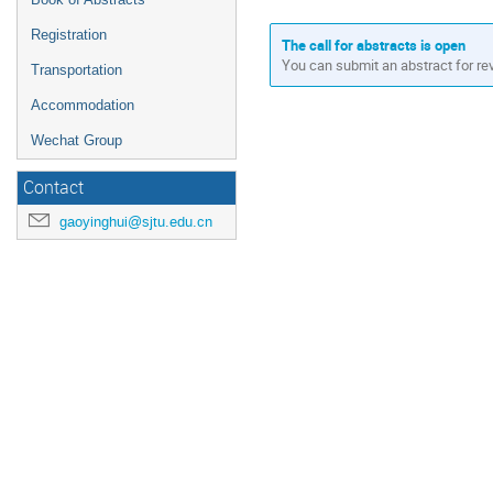
Registration
The call for abstracts is open
You can submit an abstract for re
Transportation
Accommodation
Wechat Group
Contact
gaoyinghui@sjtu.edu.cn