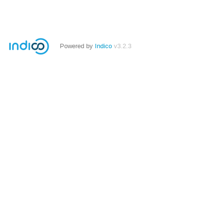
Powered by
Indico
v3.2.3