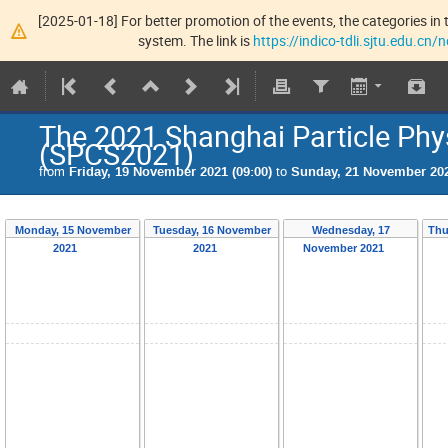
[2025-01-18] For better promotion of the events, the categories in t
system. The link is
https://indico-tdli.sjtu.edu.cn
The 2021 Shanghai Particle P
(SPCS2021)
from
Friday, 19 November 2021 (09:00)
to
Sunday, 21 November 202
Monday, 15 November
Tuesday, 16 November
Wednesday, 17
Thu
2021
2021
November 2021