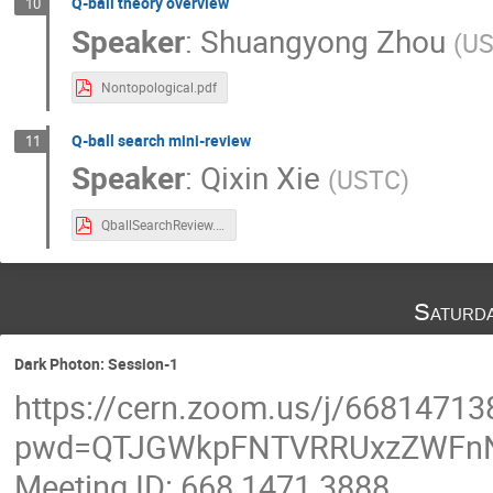
Q-ball theory overview
10
Speaker
:
Shuangyong Zhou
(
U
Nontopological.pdf
Q-ball search mini-review
11
Speaker
:
Qixin Xie
(
USTC
)
QballSearchReview.pdf
Saturd
Dark Photon: Session-1
https://cern.zoom.us/j/66814713
pwd=QTJGWkpFNTVRRUxzZWFn
Meeting ID: 668 1471 3888