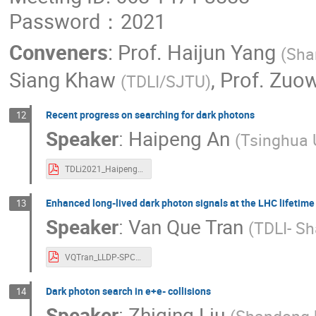
Password：2021
Conveners
:
Prof.
Haijun Yang
(
Sha
Siang Khaw
,
Prof.
Zuow
(
TDLI/SJTU
)
Recent progress on searching for dark photons
12
Speaker
:
Haipeng An
(
Tsinghua U
TDLi2021_HaipengAN.pdf
Enhanced long-lived dark photon signals at the LHC lifetime 
13
Speaker
:
Van Que Tran
(
TDLI- Sh
VQTran_LLDP-SPCS2021-v2.pdf
Dark photon search in e+e- collisions
14
Speaker
:
Zhiqing Liu