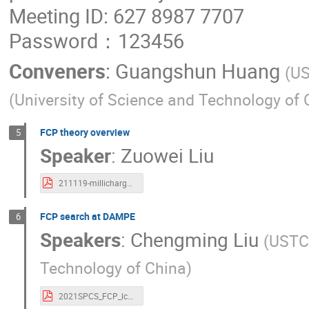
Meeting ID: 627 8987 7707
Password：123456
Conveners
:
Guangshun Huang
(
U
(
University of Science and Technology of 
FCP theory overview
5
Speaker
:
Zuowei Liu
211119-millicharge-Zuowei-Liu.pdf
FCP search at DAMPE
6
Speakers
:
Chengming Liu
(
USTC
Technology of China
)
2021SPCS_FCP_lcm.pdf