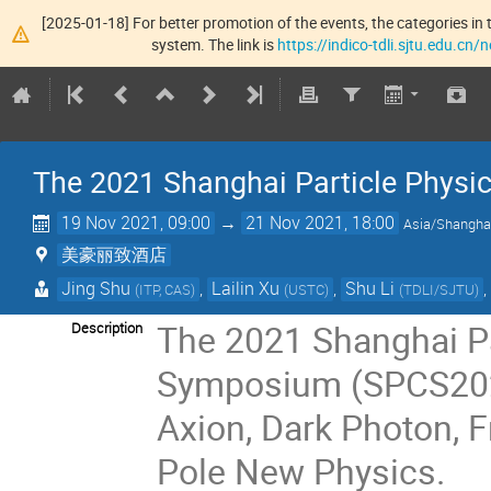
[2025-01-18] For better promotion of the events, the categories in t
system. The link is
https://indico-tdli.sjtu.edu.cn
The 2021 Shanghai Particle Phys
19 Nov 2021, 09:00
→
21 Nov 2021, 18:00
Asia/Shangha
美豪丽致酒店
Jing Shu
,
Lailin Xu
,
Shu Li
(
ITP, CAS
)
(
USTC
)
(
TDLI/SJTU
)
The 2021 Shanghai P
Description
Symposium (SPCS2021
Axion, Dark Photon, 
Pole New Physics.