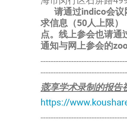
请通过indico会
求信息（50人上限）
点。线上参会也请通过
通知与网上参会的zo
---------------------------------
---------------------------------
蔲享学术录制的报告
https://www.koushar
---------------------------------