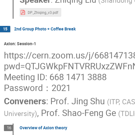
(
Shandong 
DP_Zhiqing_v3.pdf
2nd Group Photo + Coffee Break
15
Axion: Session-1
https://cern.zoom.us/j/66814713
pwd=QTJGWkpFNTVRRUxzZWFn
Meeting ID: 668 1471 3888
Password：2021
Conveners
:
Prof.
Jing Shu
(
ITP, CA
,
Prof.
Shao-Feng Ge
University
)
(
TDL
Overview of Axion theory
16