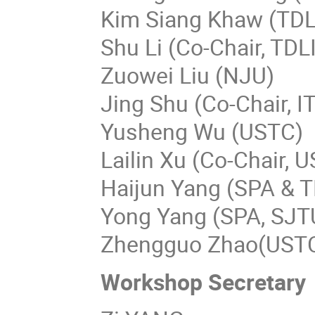
Kim Siang Khaw (TDL
Shu Li (Co-Chair, TDL
Zuowei Liu (NJU)
Jing Shu (Co-Chair, I
Yusheng Wu (USTC)
Lailin Xu (Co-Chair, 
Haijun Yang (SPA & T
Yong Yang (SPA, SJT
Zhengguo Zhao(UST
Workshop Secretar