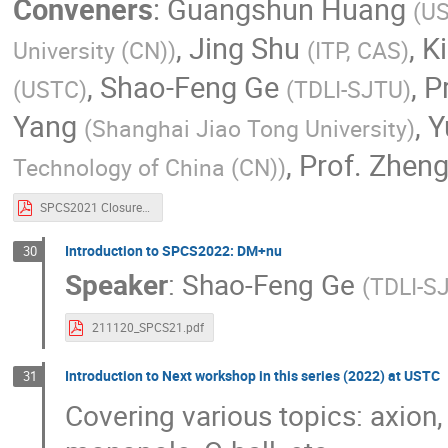
Conveners
:
Guangshun Huang
(
U
,
Jing Shu
,
K
University (CN)
)
(
ITP, CAS
)
,
Shao-Feng Ge
,
P
(
USTC
)
(
TDLI-SJTU
)
Yang
,
Y
(
Shanghai Jiao Tong University
)
,
Prof.
Zheng
Technology of China (CN)
)
SPCS2021 Closure Remarks.pdf
Introduction to SPCS2022: DM+nu
30
Speaker
:
Shao-Feng Ge
(
TDLI-S
211120_SPCS21.pdf
Introduction to Next workshop in this series (2022) at USTC
31
Covering various topics: axion, 