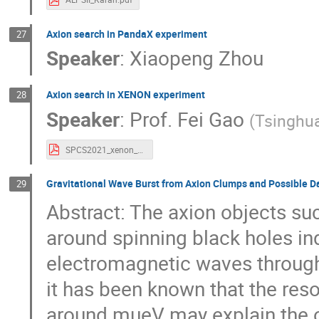
Axion search in PandaX experiment
27
Speaker
:
Xiaopeng Zhou
Axion search in XENON experiment
28
Speaker
:
Prof.
Fei Gao
(
Tsinghua
SPCS2021_xenon_feigao.pdf
Gravitational Wave Burst from Axion Clumps and Possible D
29
Abstract: The axion objects su
around spinning black holes i
electromagnetic waves through t
it has been known that the res
around mueV may explain the o