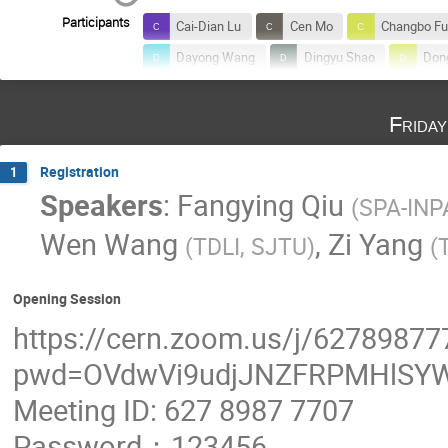
Participants
Cai-Dian Lu
Cen Mo
Changbo Fu
Dayong Wang
Dingyu Shao
Don
furong yin
Gang He
Guangshun 
Frida
Haoxuan Zhang
Jia Liu
Jialin Li
Jin Sun
Jing Chen
Jing Shu
Registration
1
Jun Guo
Junfeng Chen
Junting
Speakers
:
Fangying Qiu
(
SPA-INP
Kim Siang Khaw
Kun Liu
Lailin 
Wen Wang
,
Zi Yang
(
TDLI, SJTU
)
(
Mingxuan Du
Nick Houston
nin
Qi-Xin Xie
Qibin LIU
Qing Lin
Opening Session
Shao-Feng (韶锋) Ge (葛)
Shoushan Zh
https://cern.zoom.us/j/62789877
Van Que Tran
Vasiliki Mitsou
We
pwd=OVdwVi9udjJNZFRPMHlSYW
Xiao-Gang He
Xiaolong Wang
X
Meeting ID: 627 8987 7707
Xuliang Zhu
Yanjie Zeng
Yanyu
Yifeng Wei
Yong Tang
Yong Ya
Password：123456