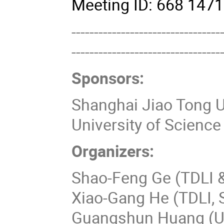
Meeting ID: 668 14
---------------------------------
---------------------------------
Sponsors:
Shanghai Jiao Tong U
University of Scienc
Organizers:
Shao-Feng Ge (TDLI 
Xiao-Gang He (TDLI,
Guangshun Huang (