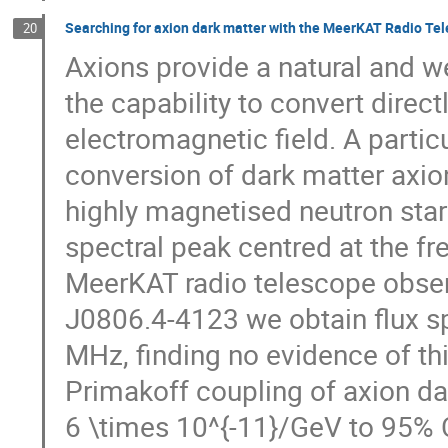
Searching for axion dark matter with the MeerKAT Radio Te
20
Axions provide a natural and w
the capability to convert direc
electromagnetic field. A partic
conversion of dark matter axio
highly magnetised neutron star
spectral peak centred at the f
MeerKAT radio telescope observ
J0806.4-4123 we obtain flux s
MHz, finding no evidence of t
Primakoff coupling of axion 
6 \times 10^{-11}/GeV to 95% C