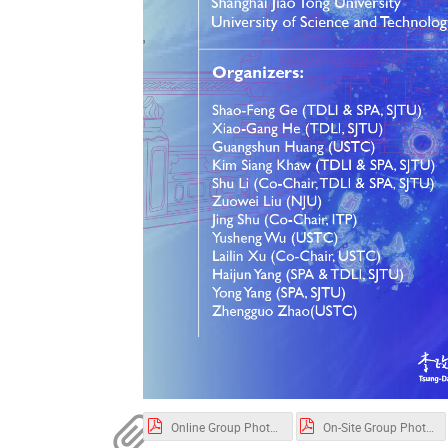
Online Group Photo.pdf
On-Site Group Photo1.pdf