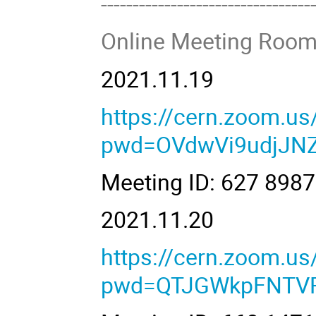
---------------------------------
Online Meeting Room
2021.11.19
https://cern.zoom.u
pwd=OVdwVi9udjJN
Meeting ID: 627 89
2021.11.20
https://cern.zoom.u
pwd=QTJGWkpFNTV