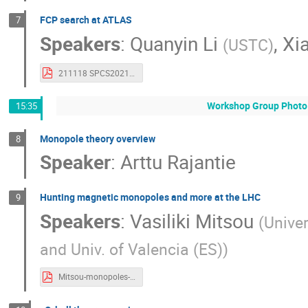
FCP search at ATLAS
7
Speakers
:
Quanyin Li
,
Xi
(
USTC
)
211118 SPCS2021 ATLAS FCP.pdf
Workshop Group Photo 
15:35
Monopole theory overview
8
Speaker
:
Arttu Rajantie
Hunting magnetic monopoles and more at the LHC
9
Speakers
:
Vasiliki Mitsou
(
Univer
and Univ. of Valencia (ES)
)
Mitsou-monopoles-SPCS2021.pdf