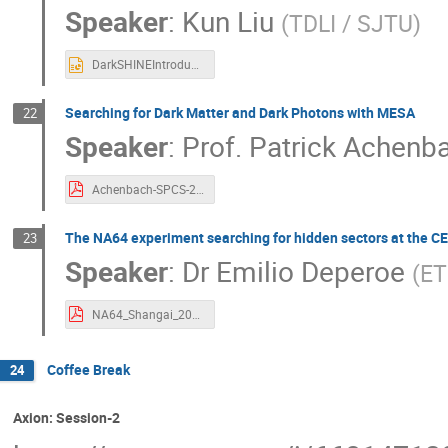
Speaker
:
Kun Liu
(
TDLI / SJTU
)
DarkSHINEIntroduction.pptx
Searching for Dark Matter and Dark Photons with MESA
22
Speaker
:
Prof.
Patrick Achenb
Achenbach-SPCS-2021-red.pdf
The NA64 experiment searching for hidden sectors at the 
23
Speaker
:
Dr
Emilio Deperoe
(
ET
NA64_Shangai_20112021.pdf
Coffee Break
24
Axion: Session-2