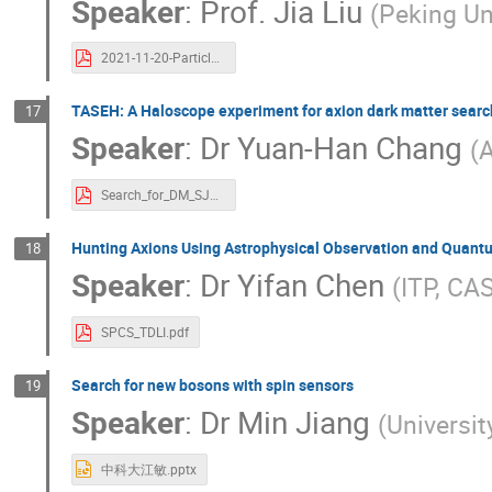
Speaker
:
Prof.
Jia Liu
(
Peking Un
2021-11-20-Particle-Physics-Cosmology-Workshop-1.pdf
TASEH: A Haloscope experiment for axion dark matter searc
17
Speaker
:
Dr
Yuan-Han Chang
(
A
Search_for_DM_SJTU.pdf
Hunting Axions Using Astrophysical Observation and Quant
18
Speaker
:
Dr
Yifan Chen
(
ITP, CA
SPCS_TDLI.pdf
Search for new bosons with spin sensors
19
Speaker
:
Dr
Min Jiang
(
Universit
中科大江敏.pptx