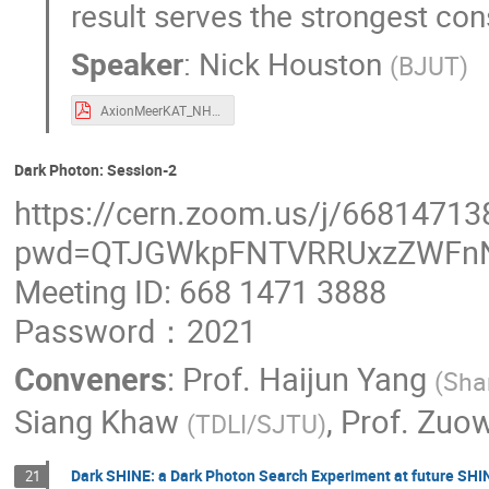
result serves the strongest con
Speaker
:
Nick Houston
(
BJUT
)
AxionMeerKAT_NHouston.pdf
Dark Photon: Session-2
https://cern.zoom.us/j/66814713
pwd=QTJGWkpFNTVRRUxzZWFn
Meeting ID: 668 1471 3888
Password：2021
Conveners
:
Prof.
Haijun Yang
(
Sha
Siang Khaw
,
Prof.
Zuow
(
TDLI/SJTU
)
Dark SHINE: a Dark Photon Search Experiment at future SHIN
21