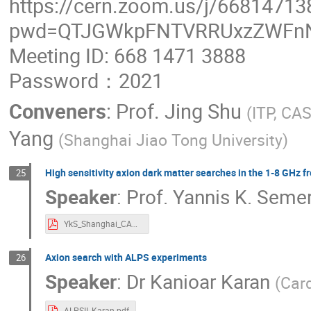
https://cern.zoom.us/j/66814713
pwd=QTJGWkpFNTVRRUxzZWFn
Meeting ID: 668 1471 3888
Password：2021
Conveners
:
Prof.
Jing Shu
(
ITP, CA
Yang
(
Shanghai Jiao Tong University
)
High sensitivity axion dark matter searches in the 1-8 GHz 
25
Speaker
:
Prof.
Yannis K. Semer
YkS_Shanghai_CAPP_2021_1120.pdf
Axion search with ALPS experiments
26
Speaker
:
Dr
Kanioar Karan
(
Card
ALPSII_Karan.pdf