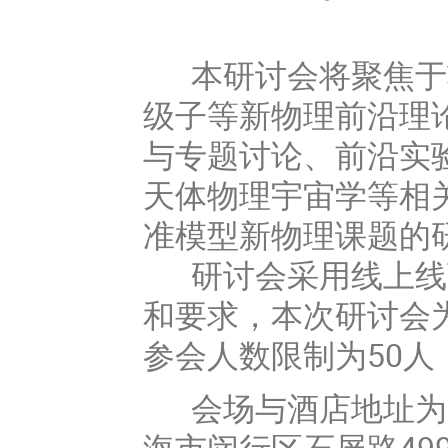
本研讨会将聚焦于
级子等新物理前沿理
与专题讨论、前沿实
天体物理宇宙学等相
准模型新物理课题的
研讨会采用线上线
和要求，本次研讨会为邀请报
参会人数限制为50
会场与酒店地址为美
海市闵行区石屏路49