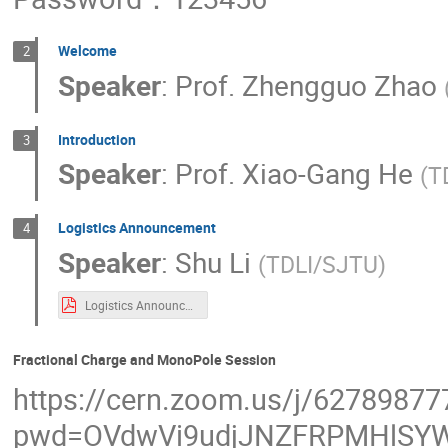
Yu-Feng Zhou
Yuan-Hann Chang
Yun-Long Zhang
Yunlong Zhang
Welcome
2
Speaker
:
Prof.
Zhengguo Zhao
Zhi-Hui Guo
Zhiqing Liu
Zhiyu Z
Introduction
3
Speaker
:
Prof.
Xiao-Gang He
(
T
Logistics Announcement
4
Speaker
:
Shu Li
(
TDLI/SJTU
)
Logistics Announcement.pdf
Fractional Charge and MonoPole Session
https://cern.zoom.us/j/62789877
pwd=OVdwVi9udjJNZFRPMHlSYW