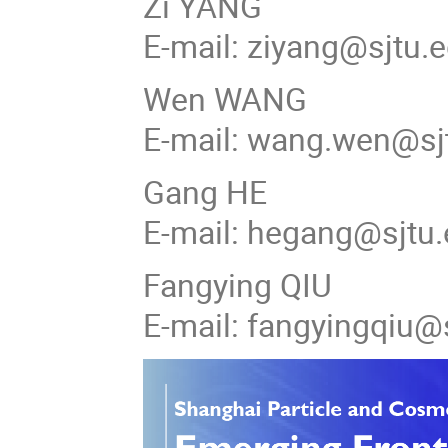
Zi YANG
E-mail: ziyang@sjtu.
Wen WANG
E-mail: wang.wen@sj
Gang HE
E-mail: hegang@sjtu.
Fangying QIU
E-mail: fangyingqiu@