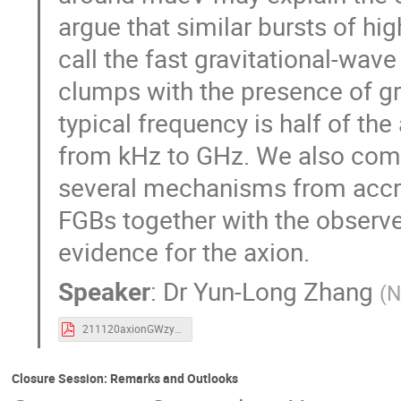
argue that similar bursts of hi
call the fast gravitational-wav
clumps with the presence of gr
typical frequency is half of th
from kHz to GHz. We also comm
several mechanisms from accret
FGBs together with the observ
evidence for the axion.
Speaker
:
Dr
Yun-Long Zhang
(
N
211120axionGWzyl.pdf
Closure Session: Remarks and Outlooks