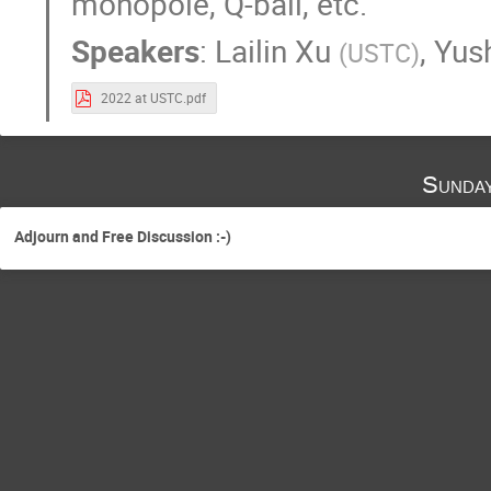
monopole, Q-ball, etc.
Speakers
:
Lailin Xu
,
Yus
(
USTC
)
2022 at USTC.pdf
Sunda
Adjourn and Free Discussion :-)