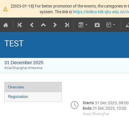
[2025-01-18] For better promotion of the events, the categories in t
system. The link is
https://indico-tdli.sjtu.edu.cn
TEST
31 December 2025
Asia/Shanghai timezone
Overview
Registration
Starts
31 Dec 2025, 08:00
Ends
31 Dec 2025, 10:00
Asia/Shanghai