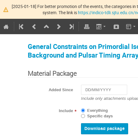
[2025-01-18] For better promotion of the events, the categories in t
system. The link is
https://indico-tdli.sjtu.edu.cn
General Constraints on Primordial I
Background and Pulsar Timing Arra
Material Package
Added Since
Navigate
Include only attachments upload
forward
to
Everything
Include
*
interact
Specific days
with
the
calendar
and