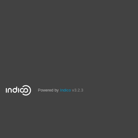
Powered by
Indico
v3.2.3