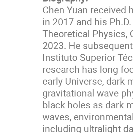
Chen Yuan received h
in 2017 and his Ph.D.
Theoretical Physics,
2023. He subsequentl
Instituto Superior Téc
research has long foc
early Universe, dark m
gravitational wave ph
black holes as dark m
waves, environmental
including ultralight 