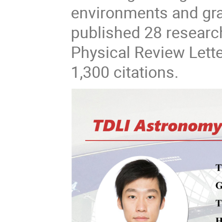
environments and gra
published 28 research
Physical Review Lett
1,300 citations.