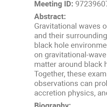
Meeting ID:
97239607
Abstract:
Gravitational waves o
and their surroundin
black hole environme
on gravitational-wave 
matter around black h
Together, these exam
observations can prob
accretion physics, and
Biography: