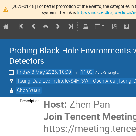
[2025-01-18] For better promotion of the events, the categories in t
system. The link is
https://indico-tdli.sjtu.edu.cn
Probing Black Hole Environments 
Detectors
Friday 8 May 2026, 10:00
→
11:00
Asia/Shanghai
Tsung-Dao Lee Institute/S4F-SW - Open Area (Tsung-Da
Chen Yuan
Host:
Zhen Pan
Description
Join Tencent Meeti
https://meeting.te