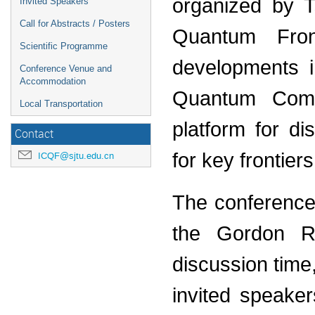
organized by T
Invited Speakers
Call for Abstracts / Posters
Quantum Fron
Scientific Programme
developments i
Conference Venue and
Accommodation
Quantum Comp
Local Transportation
platform for di
Contact
for key frontiers
ICQF@sjtu.edu.cn
The conference w
the Gordon Re
discussion time,
invited speake