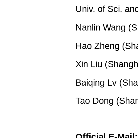
Univ. of Sci. an
Nanlin Wang (Sh
Hao Zheng (Sha
Xin Liu (Shangh
Baiqing Lv (Sha
Tao Dong (Shang
Official E-Mail