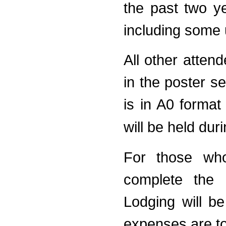
the past two ye
including some
All other atten
in the poster s
is in A0 forma
will be held dur
For those who
complete the r
Lodging will b
expenses are to