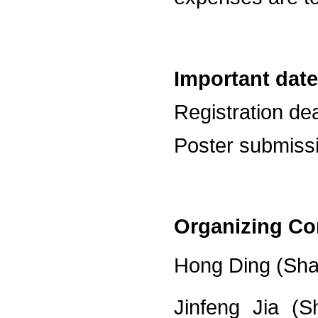
Important date
Registration dea
Poster submissi
Organizing Co
Hong Ding (Shan
Jinfeng Jia (S