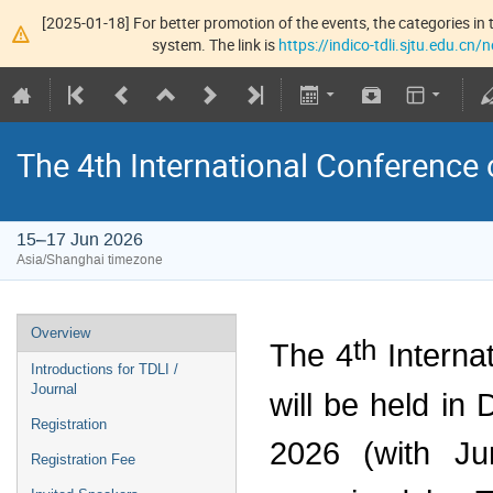
[2025-01-18] For better promotion of the events, the categories in t
system. The link is
https://indico-tdli.sjtu.edu.cn
The 4th International Conference
15–17 Jun 2026
Asia/Shanghai timezone
Overview
th
The 4
Interna
Introductions for TDLI /
Journal
will be held in
Registration
2026 (with Jun
Registration Fee