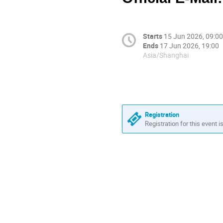
Starts
15 Jun 2026, 09:00
Ends
17 Jun 2026, 19:00
Asia/Shanghai
Registration
Registration for this event i