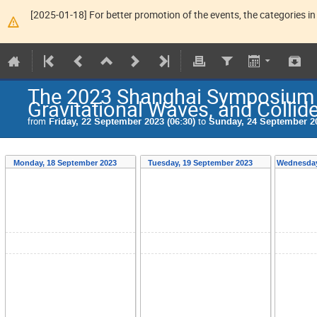
[2025-01-18] For better promotion of the events, the categories in 
The 2023 Shanghai Symposium o
Gravitational Waves, and Collid
from
Friday, 22 September 2023 (06:30)
to
Sunday, 24 September 20
Monday, 18 September 2023
Tuesday, 19 September 2023
Wednesday