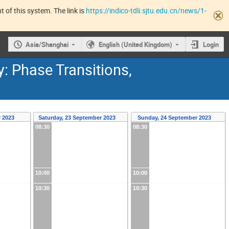
 of this system. The link is
https://indico-tdli.sjtu.edu.cn/news/1-
Asia/Shanghai
English (United Kingdom)
Login
 Phase Transitions,
r 2023
Saturday, 23 September 2023
Sunday, 24 September 2023
08:30
08:30
10:00
10:00
10:30
10:30