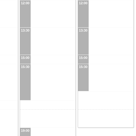
12:00
12:00
13:30
13:30
15:00
15:00
15:30
15:30
19:00