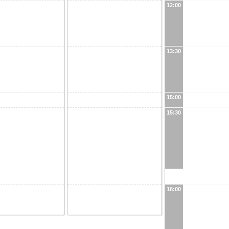
12:00
13:30
15:00
15:30
18:00