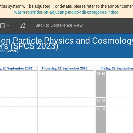
this system will be adjusted. For details, please refer to the announcement
warm-reminder-on-adjusting-indico-tdli-categories-indico
Back to Conference View
n Particle Physics and Cosmology:
ers (SPCS 2023)
23 (22:30)
, 20 September 2023
Thursday, 21 September 2023
Friday, 22 Septembe
08:30
10:00
10:30